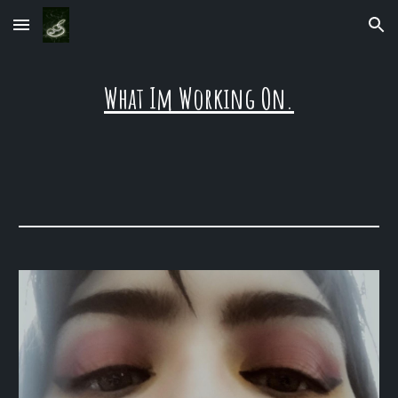
Skip to main content
Skip to navigation
What Im Working On.