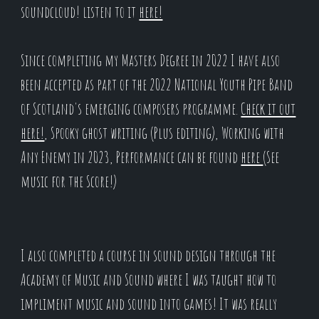
soundcloud! listen to it
here!
Since completing my Masters Degree in 2022 I have also
been accepted as part of the 2022 National Youth Pipe Band
of Scotland's emerging composers programme.
Check it out
here!
, Spooky ghost writing (Plus editing), Working with
Any Enemy in 2023, Performance can be found
here
(See
music for the Score!)
I also completed a course in sound design through the
Academy of Music and Sound where I was taught how to
impliment music and sound into games! It was really