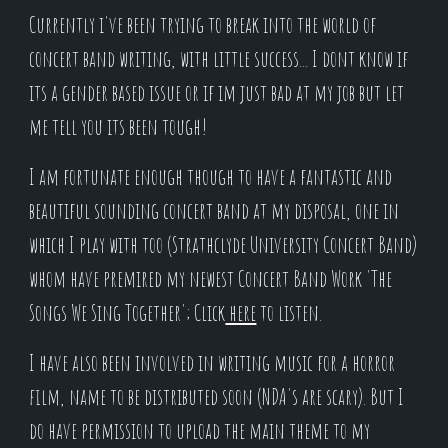
Currently i've been trying to break into the world of
concert band writing, with little success... I dont know if
its a gender based issue or if im just bad at my job but let
me tell you its been tough!
I am fortunate enough though to have a fantastic and
beautiful sounding concert band at my disposal, one in
which I play with too (Strathclyde University Concert Band)
whom have premired my newest Concert Band Work 'The
Songs We Sing Together'; Click
here
to listen.
I have also been involved in writing music for a horror
film, name to be distributed soon (NDA's are scary). But I
do have permission to upload the main theme to my