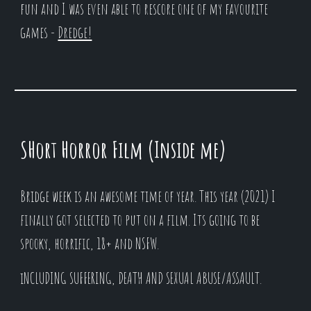
fun and I was even able to rescore one of my favourite
games -
Dredge!
SHort Horror Film (Inside me)
Bridge week is an awesome time of year. This year (2021) I
finally got selected to put on a film. Its going to be
spooky, horrific, 18+ and NSFW.
iNCLUDING SUFFERING, DEATH AND SEXUAL ABUSE/ASSAULT.