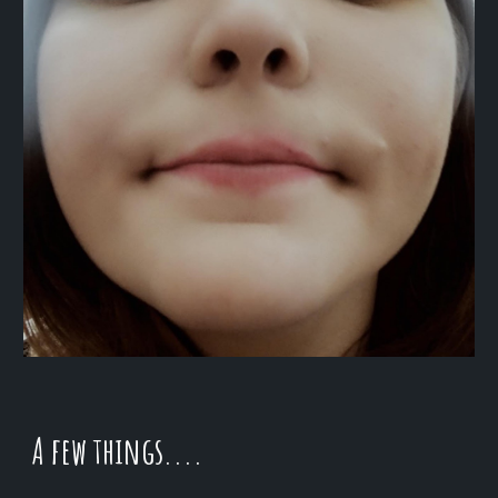
A few things....