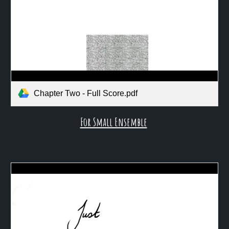
Chapter Two - Full Score.pdf
For Small Ensemble