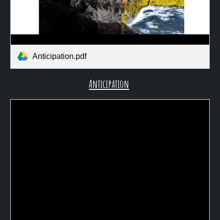
Anticipation.pdf
Anticipation