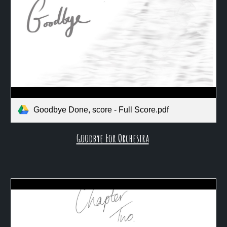
Goodbye Done, score - Full Score.pdf
Goodbye For Orchestra