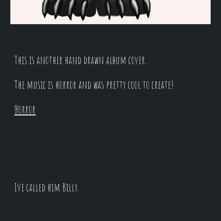
This is another hand drawn album cover.
The music is horror and was pretty cool to create!
Horror
Ive called him Billy.