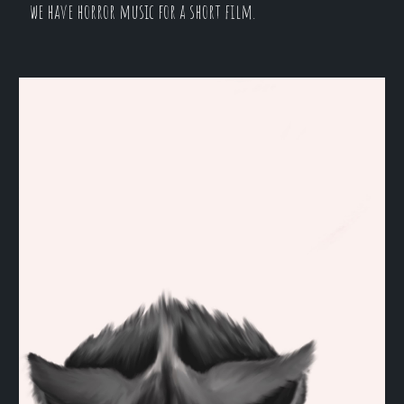
we have horror music for a short film.