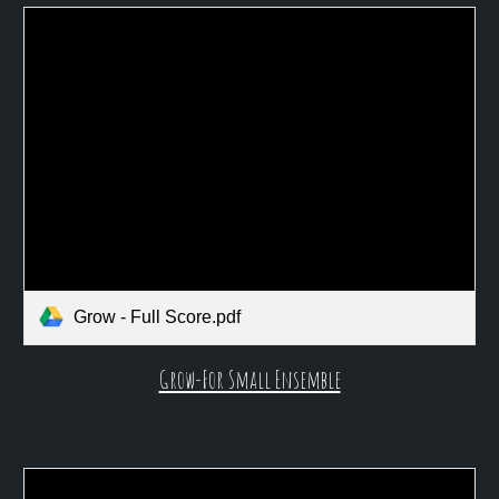
Grow - Full Score.pdf
Grow-For Small Ensemble