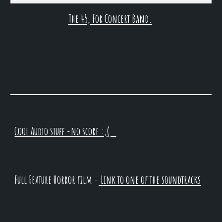
The 45, For Concert Band.
Cool Audio stuff -no score :,(
Full Feature Horror film -
Link to one of the soundtracks