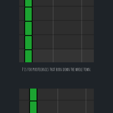
P is for pyrotechnics that burn down the whole town.