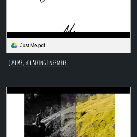
Just Me.pdf
Just Me, For String Ensemble.