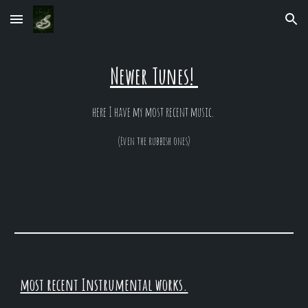
Skip to main content
Skip to navigation
Newer Tunes!
here I have my most recent music.
(Even the rubbish ones)
most recent Instrumental works.