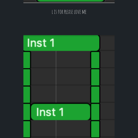
l is for please love me