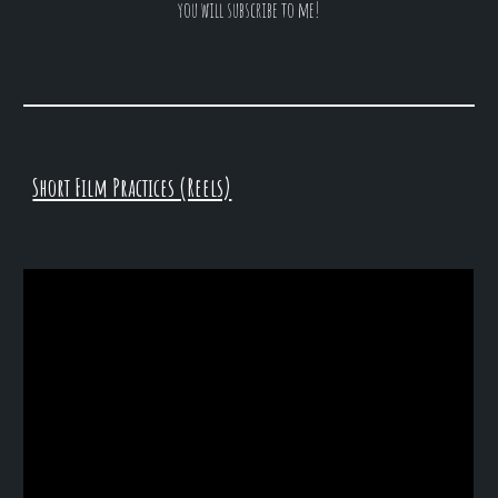
you will subscribe to me!
Short Film Practices (Reels)