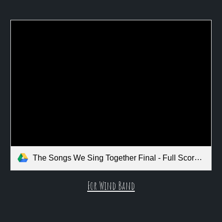
The Songs We Sing Together Final - Full Score.pdf
For Wind Band