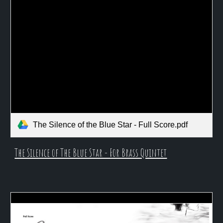
The Silence of the Blue Star - Full Score.pdf
The Silence of The Blue Star - For Brass Quintet