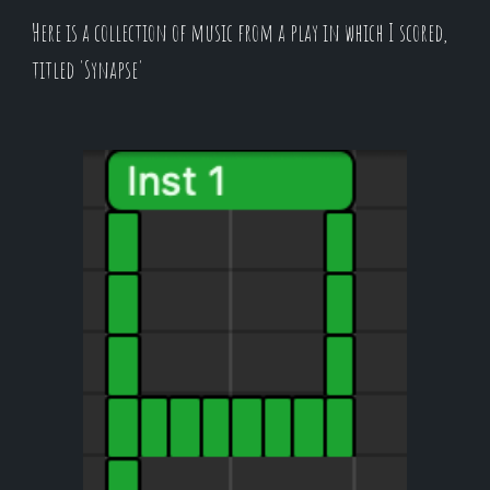
Here is a collection of music from a play in which I scored,
titled 'Synapse'