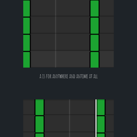
a is for anytwhere and antime at all