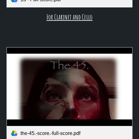
For Clarinet and Cello
the-45.-score.-full-score.pdf