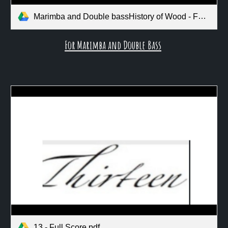
Marimba and Double bassHistory of Wood - Full Score.pdf
For Marimba and Double Bass
13 - Full Score.pdf